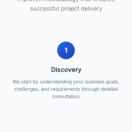
successful project delivery
1
Discovery
We start by understanding your business goals,
challenges, and requirements through detailed
consultation.