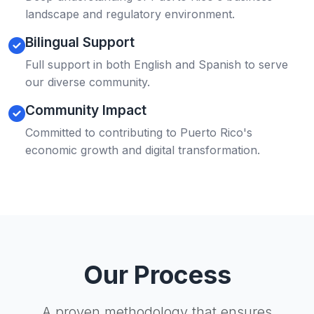
landscape and regulatory environment.
Bilingual Support
Full support in both English and Spanish to serve
our diverse community.
Community Impact
Committed to contributing to Puerto Rico's
economic growth and digital transformation.
Our Process
A proven methodology that ensures