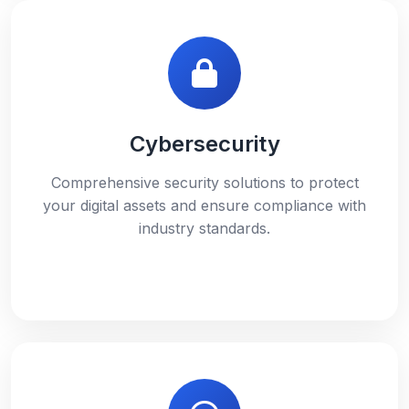
Cybersecurity
Comprehensive security solutions to protect
your digital assets and ensure compliance with
industry standards.