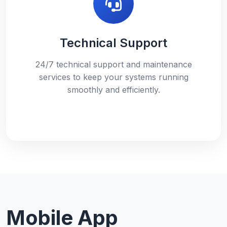
Technical Support
24/7 technical support and maintenance
services to keep your systems running
smoothly and efficiently.
Mobile App