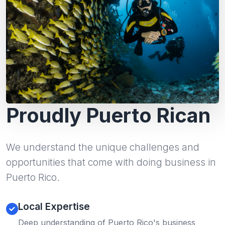
Proudly Puerto Rican
We understand the unique challenges and
opportunities that come with doing business in
Puerto Rico.
Local Expertise
Deep understanding of Puerto Rico's business