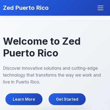
Zed Puerto Rico
Welcome to Zed
Puerto Rico
Discover innovative solutions and cutting-edge
technology that transforms the way we work and
live in Puerto Rico.
Learn More
Get Started