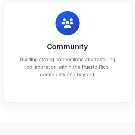
Community
Building strong connections and fostering
collaboration within the Puerto Rico
community and beyond.