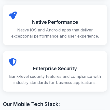
Native Performance
Native iOS and Android apps that deliver
exceptional performance and user experience.
Enterprise Security
Bank-level security features and compliance with
industry standards for business applications.
Our Mobile Tech Stack: