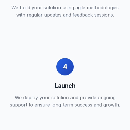
We build your solution using agile methodologies
with regular updates and feedback sessions.
4
Launch
We deploy your solution and provide ongoing
support to ensure long-term success and growth.