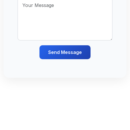
Send Message