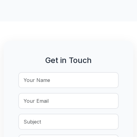
Get in Touch