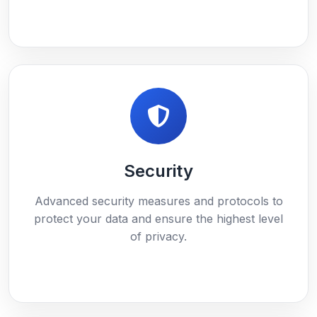
Security
Advanced security measures and protocols to
protect your data and ensure the highest level
of privacy.