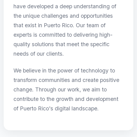
have developed a deep understanding of
the unique challenges and opportunities
that exist in Puerto Rico. Our team of
experts is committed to delivering high-
quality solutions that meet the specific
needs of our clients.
We believe in the power of technology to
transform communities and create positive
change. Through our work, we aim to
contribute to the growth and development
of Puerto Rico's digital landscape.