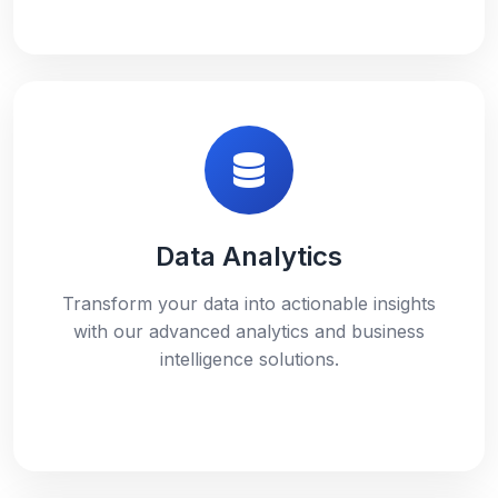
Data Analytics
Transform your data into actionable insights
with our advanced analytics and business
intelligence solutions.