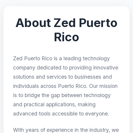
About Zed Puerto
Rico
Zed Puerto Rico is a leading technology
company dedicated to providing innovative
solutions and services to businesses and
individuals across Puerto Rico. Our mission
is to bridge the gap between technology
and practical applications, making
advanced tools accessible to everyone.
With years of experience in the industry, we