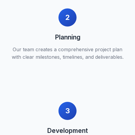
2
Planning
Our team creates a comprehensive project plan
with clear milestones, timelines, and deliverables.
3
Development