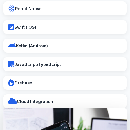
React Native
Swift (iOS)
Kotlin (Android)
JavaScript/TypeScript
Firebase
Cloud Integration