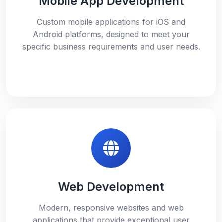
Mobile App Development
Custom mobile applications for iOS and
Android platforms, designed to meet your
specific business requirements and user needs.
Web Development
Modern, responsive websites and web
applications that provide exceptional user