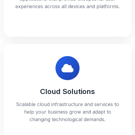
experiences across all devices and platforms.
Cloud Solutions
Scalable cloud infrastructure and services to
help your business grow and adapt to
changing technological demands.