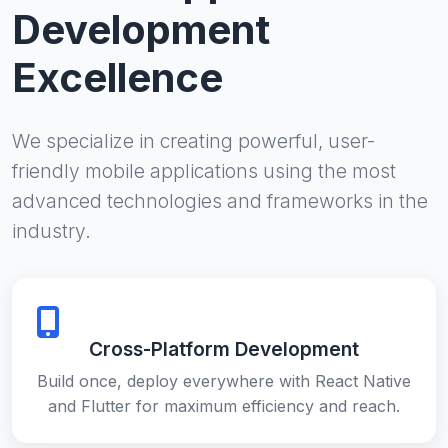
Development
Excellence
We specialize in creating powerful, user-
friendly mobile applications using the most
advanced technologies and frameworks in the
industry.
Cross-Platform Development
Build once, deploy everywhere with React Native
and Flutter for maximum efficiency and reach.