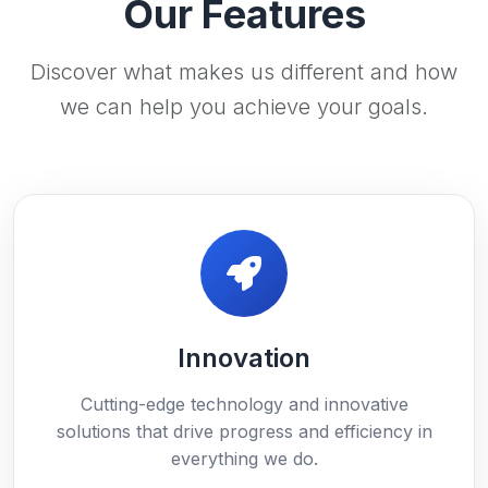
Our Features
Discover what makes us different and how
we can help you achieve your goals.
Innovation
Cutting-edge technology and innovative
solutions that drive progress and efficiency in
everything we do.