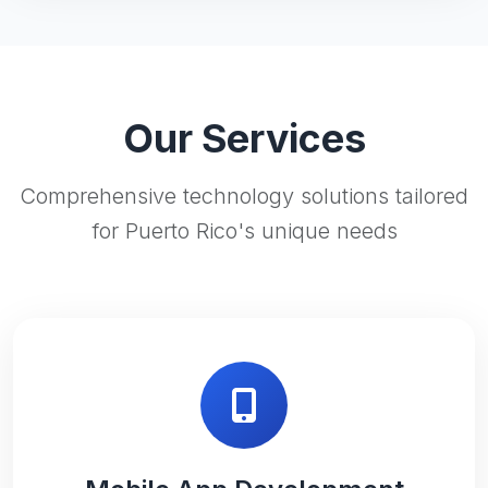
Our Services
Comprehensive technology solutions tailored
for Puerto Rico's unique needs