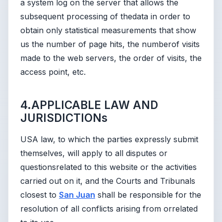
a system log on the server that allows the
subsequent processing of thedata in order to
obtain only statistical measurements that show
us the number of page hits, the numberof visits
made to the web servers, the order of visits, the
access point, etc.
4.APPLICABLE LAW AND
JURISDICTIONs
USA law, to which the parties expressly submit
themselves, will apply to all disputes or
questionsrelated to this website or the activities
carried out on it, and the Courts and Tribunals
closest to
San Juan
shall be responsible for the
resolution of all conflicts arising from orrelated