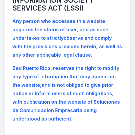
INFORMATION SOCIETY
SERVICES ACT (LSSI)
Any person who accesses this website
acquires the status of user, and as such
undertakes to strictlyobserve and comply
with the provisions provided herein, as well as
any other applicable legal clause.
Zed Puerto Rico, reserves the right to modify
any type of information that may appear on
the website,and is not obliged to give prior
notice or inform users of such obligations,
with publication on the website of Soluciones
de Comunicacion Empresaria being
understood as sufficient.