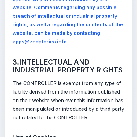
website. Comments regarding any possible
breach of intellectual or industrial property
rights, as well a regarding the contents of the
website, can be made by contacting
apps@zedptorico.info.
3.INTELLECTUAL AND
INDUSTRIAL PROPERTY RIGHTS
The CONTROLLER is exempt from any type of
liability derived from the information published
on their website when ever this information has
been manipulated or introduced by a third party
not related to the CONTROLLER