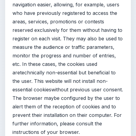
navigation easier, allowing, for example, users
who have previously registered to access the
areas, services, promotions or contests
reserved exclusively for them without having to
register on each visit. They may also be used to
measure the audience or traffic parameters,
monitor the progress and number of entries,
etc. In these cases, the cookies used
aretechnically non-essential but beneficial to
the user. This website will not install non-
essential cookieswithout previous user consent.
The browser maybe configured by the user to
alert them of the reception of cookies and to
prevent their installation on their computer. For
further information, please consult the
instructions of your browser.