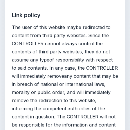
Link policy
The user of this website maybe redirected to
content from third party websites. Since the
CONTROLLER cannot always control the
contents of third party websites, they do not
assume any typeof responsibility with respect
to said contents. In any case, the CONTROLLER
will immediately removeany content that may be
in breach of national or international laws,
morality or public order, and will immediately
remove the redirection to this website,
informing the competent authorities of the
content in question. The CONTROLLER will not
be responsible for the information and content