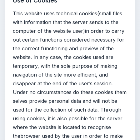
Use of Cookies
This website uses technical cookies(small files
with information that the server sends to the
computer of the website user)in order to carry
out certain functions considered necessary for
the correct functioning and preview of the
website. In any case, the cookies used are
temporary, with the sole purpose of making
navigation of the site more efficient, and
disappear at the end of the user’s session.
Under no circumstances do these cookies them
selves provide personal data and will not be
used for the collection of such data. Through
using cookies, it is also possible for the server
where the website is located to recognise
thebrowser used by the user in order to make