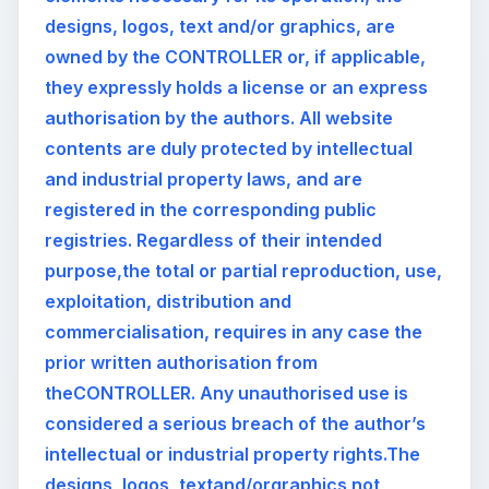
designs, logos, text and/or graphics, are
owned by the CONTROLLER or, if applicable,
they expressly holds a license or an express
authorisation by the authors. All website
contents are duly protected by intellectual
and industrial property laws, and are
registered in the corresponding public
registries. Regardless of their intended
purpose,the total or partial reproduction, use,
exploitation, distribution and
commercialisation, requires in any case the
prior written authorisation from
theCONTROLLER. Any unauthorised use is
considered a serious breach of the author’s
intellectual or industrial property rights.The
designs, logos, textand/orgraphics not