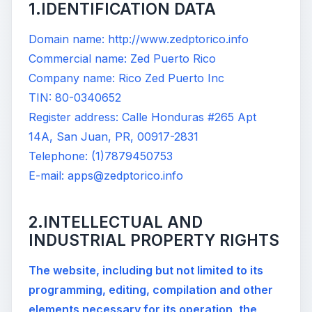
1.IDENTIFICATION DATA
Domain name: http://www.zedptorico.info
Commercial name: Zed Puerto Rico
Company name: Rico Zed Puerto Inc
TIN: 80-0340652
Register address: Calle Honduras #265 Apt
14A, San Juan, PR, 00917-2831
Telephone: (1)7879450753
E-mail: apps@zedptorico.info
2.INTELLECTUAL AND
INDUSTRIAL PROPERTY RIGHTS
The website, including but not limited to its
programming, editing, compilation and other
elements necessary for its operation, the