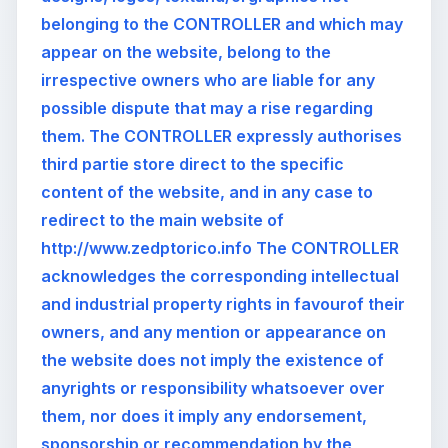
belonging to the CONTROLLER and which may
appear on the website, belong to the
irrespective owners who are liable for any
possible dispute that may a rise regarding
them. The CONTROLLER expressly authorises
third partie store direct to the specific
content of the website, and in any case to
redirect to the main website of
http://www.zedptorico.info The CONTROLLER
acknowledges the corresponding intellectual
and industrial property rights in favourof their
owners, and any mention or appearance on
the website does not imply the existence of
anyrights or responsibility whatsoever over
them, nor does it imply any endorsement,
sponsorship or recommendation by the