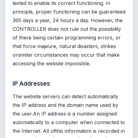
tested to enable its correct functioning. In
principle, proper functioning can be guaranteed
365 days a year, 24 hours a day. However, the
CONTROLLER does not rule out the possibility
of there being certain programming errors, or
that force majeure, natural disasters, strikes
orsimilar circumstances may occur that make
accessing the website impossible.
IP Addresses
The website servers can detect automatically
the IP address and the domain name used by
the user.An IP address is a number assigned
automatically to a computer when connected to
the Internet. All ofthis information is recorded in