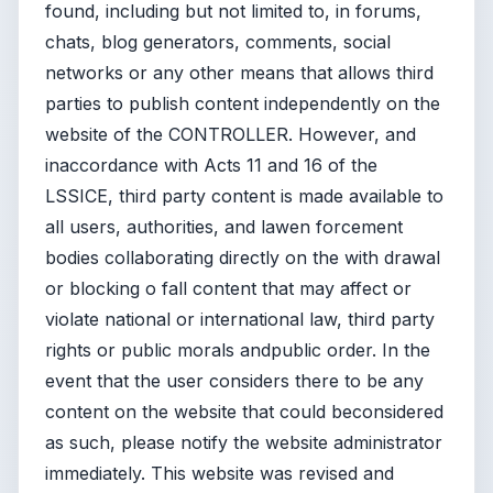
found, including but not limited to, in forums,
chats, blog generators, comments, social
networks or any other means that allows third
parties to publish content independently on the
website of the CONTROLLER. However, and
inaccordance with Acts 11 and 16 of the
LSSICE, third party content is made available to
all users, authorities, and lawen forcement
bodies collaborating directly on the with drawal
or blocking o fall content that may affect or
violate national or international law, third party
rights or public morals andpublic order. In the
event that the user considers there to be any
content on the website that could beconsidered
as such, please notify the website administrator
immediately. This website was revised and