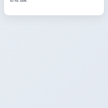
to its use.