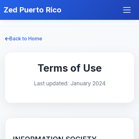
Zed Puerto Rico
Back to Home
Terms of Use
Last updated: January 2024